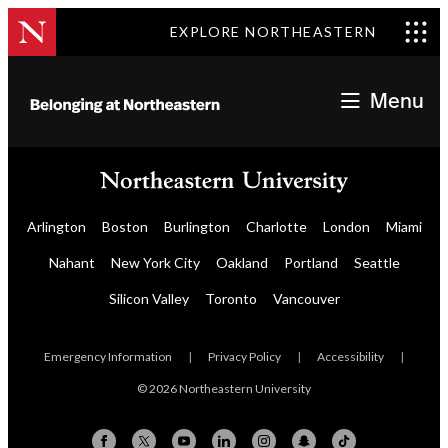
EXPLORE NORTHEASTERN
Menu
Arlington
Boston
Burlington
Charlotte
London
Miami
Nahant
New York City
Oakland
Portland
Seattle
Silicon Valley
Toronto
Vancouver
Emergency Information
|
Privacy Policy
|
Accessibility
|
© 2026 Northeastern University