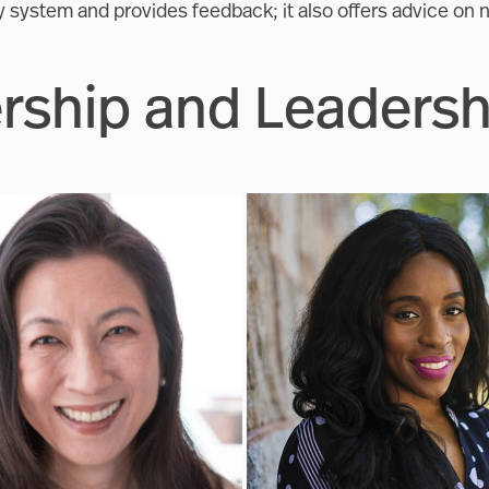
ty system and provides feedback; it also offers advice on n
ship and Leadersh