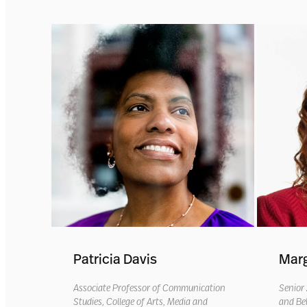
Patricia Davis
Marg
Associate Professor of Communication
Senior
Studies, College of Arts, Media and
and Be