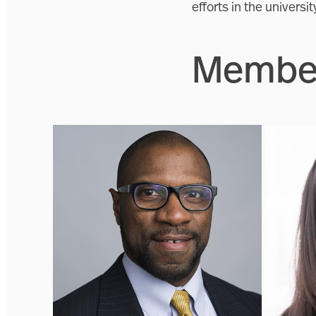
efforts in the universi
Member