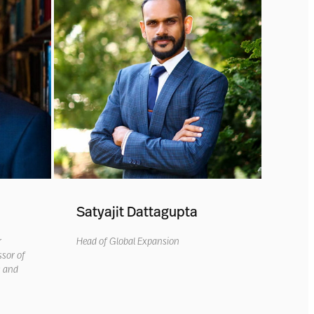
Satyajit Dattagupta
r
Head of Global Expansion
ssor of
s and