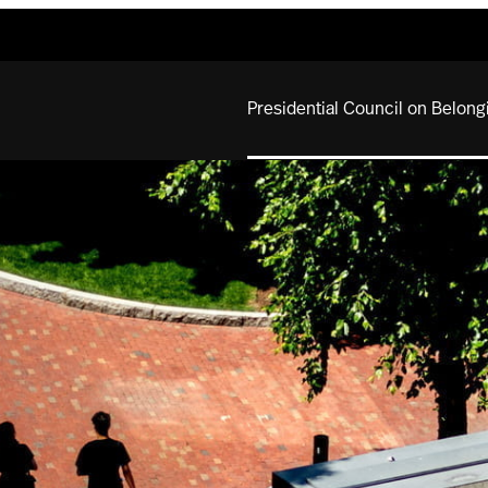
Presidential Council on Belong