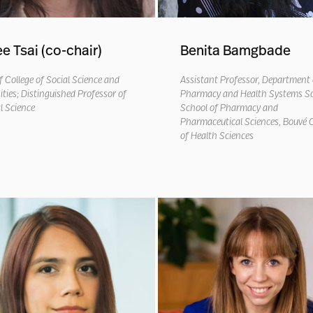
ee Tsai (co-chair)
Benita Bamgbade
 College of Social Science and
Assistant Professor, Department 
ies; Distinguished Professor of
Pharmacy and Health Systems Sc
al Science
School of Pharmacy and
Pharmaceutical Sciences, Bouvé C
of Health Sciences