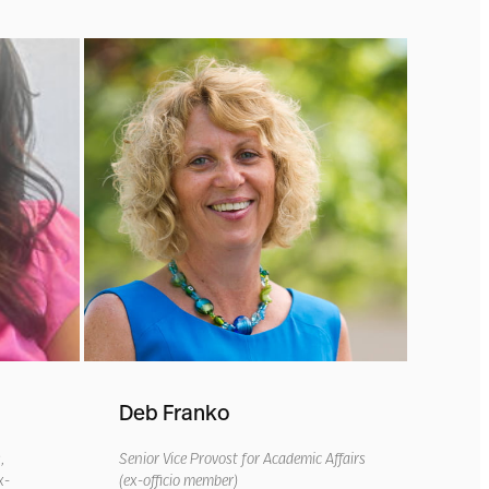
Deb Franko
s
,
Senior Vice Provost for Academic Affairs
x-
(ex-officio member)