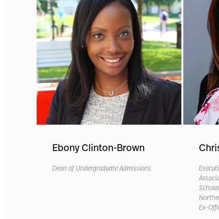
Ebony Clinton-Brown
Chri
Dean of Undergraduate Admissions
Executi
Associa
Scholar
Northea
Ex-Offi