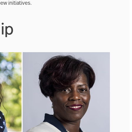
ew initiatives.
ip