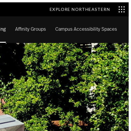
EXPLORE NORTHEASTERN
ing
Affinity Groups
Campus Accessibility Spaces