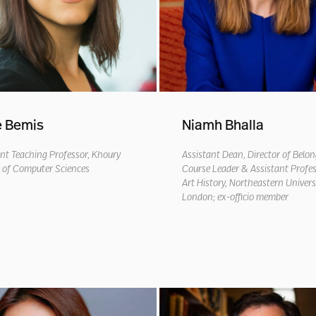
e Bemis
Niamh Bhalla
nt Teaching Professor, Khoury
Assistant Dean, Director of Belo
e of Computer Sciences
Course Leader & Assistant Profes
Art History, Northeastern Univers
London;
e
x-
o
fficio
member