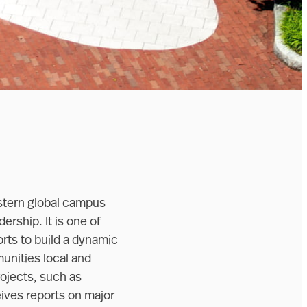
astern global campus
ership. It is one of
rts to build a dynamic
unities local and
rojects, such as
eives reports on major