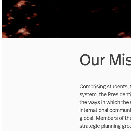
Our Mi
Comprising students, f
system, the Presidentia
the ways in which the 
international communit
global. Members of the
strategic planning gro