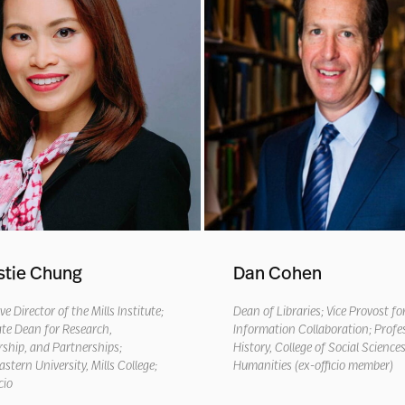
stie Chung
Dan Cohen
ve Director of the Mills Institute;
Dean of Libraries; Vice Provost fo
te Dean for Research,
Information Collaboration; Profe
ship, and Partnerships;
History, College of Social Science
stern University, Mills College
;
Humanities (ex-officio member)
cio