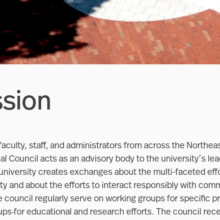
ssion
aculty, staff, and administrators from across the Northe
l Council acts as an advisory body to the university’s lead
university creates exchanges about the multi-faceted effo
y and about the efforts to interact responsibly with comm
 council regularly serve on working groups for specific p
ups
for educational and research efforts. The council rec