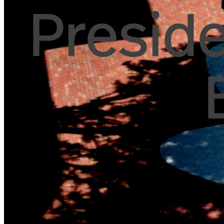
Preside