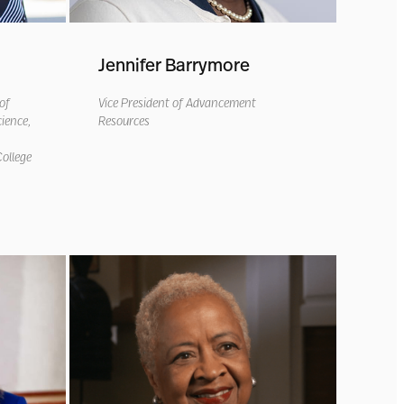
Jennifer Barrymore
of
Vice President of Advancement
ience,
Resources
ollege