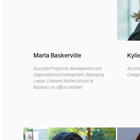
Marla Baskerville
Kyli
Associate Professor, Management and
Assista
Organizational Development
; Belonging
Colleg
Leade
r,
D’Amore
-McKim School of
Business
;
ex-officio member