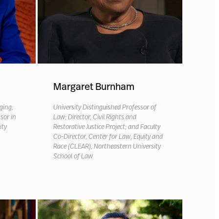
Margaret Burnham
nging
;
University Distinguished Professor of
sor in
Law; Director, Civil Rights and
ity
Restorative Justice Project; and Faculty
Co-Director, Center for Law, Equity and
Race (CLEAR), Northeastern University
School of Law