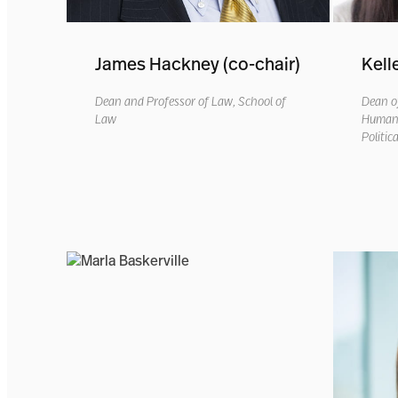
James Hackney (co-chair)
Kell
Dean and Professor of Law, School of
Dean of
Law
Humanit
Politic