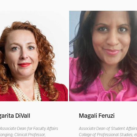
arita DiVall
Magali Feruzi
Associate
Dean for Faculty Affairs
Associate Dean of Student Affair
longing
; Clinical Professor,
College of Professional Studies
; e