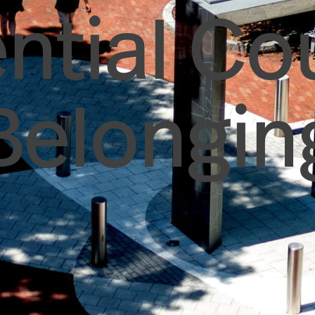
ntial Co
Belongin