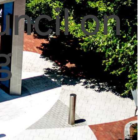
uncil on
g