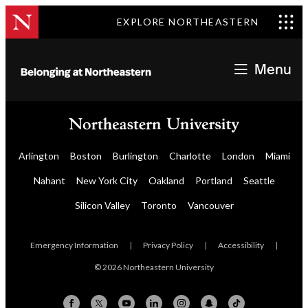
EXPLORE NORTHEASTERN
Menu
Arlington
Boston
Burlington
Charlotte
London
Miami
Nahant
New York City
Oakland
Portland
Seattle
Silicon Valley
Toronto
Vancouver
Emergency Information
|
Privacy Policy
|
Accessibility
|
© 2026 Northeastern University