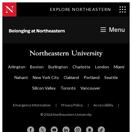
EXPLORE NORTHEASTERN
Menu
Arlington
Boston
Burlington
Charlotte
London
Miami
Nahant
New York City
Oakland
Portland
Seattle
Silicon Valley
Toronto
Vancouver
Emergency Information
|
Privacy Policy
|
Accessibility
|
© 2026 Northeastern University